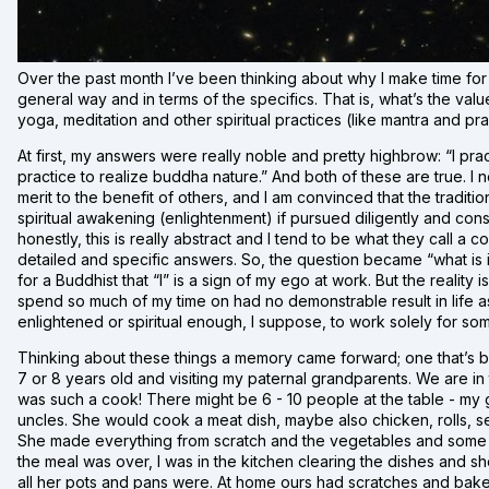
Over the past month I’ve been thinking about why I make time for 
general way and in terms of the specifics. That is, what’s the val
yoga, meditation and other spiritual practices (like mantra and pra
At first, my answers were really noble and pretty highbrow: “I pract
practice to realize buddha nature.” And both of these are true. I
merit to the benefit of others, and I am convinced that the tradition
spiritual awakening (enlightenment) if pursued diligently and consi
honestly, this is really abstract and I tend to be what they call a co
detailed and specific answers. So, the question became “what is i
for a Buddhist that “I” is a sign of my ego at work. But the reality i
spend so much of my time on had no demonstrable result in life as it
enlightened or spiritual enough, I suppose, to work solely for som
Thinking about these things a memory came forward; one that’s been
7 or 8 years old and visiting my paternal grandparents. We are in
was such a cook! There might be 6 - 10 people at the table - my 
uncles. She would cook a meat dish, maybe also chicken, rolls, s
She made everything from scratch and the vegetables and some 
the meal was over, I was in the kitchen clearing the dishes and s
all her pots and pans were. At home ours had scratches and bake