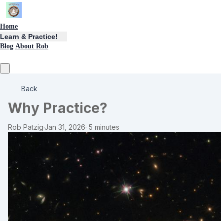
Home
Learn & Practice!
Blog
About Rob
Back
Why Practice?
Rob Patzig
·
Jan 31, 2026
·
5 minutes