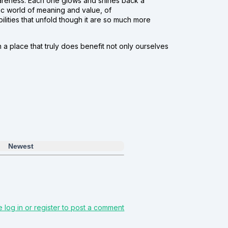
 awareness. Each one glows and shines back a
mic world of meaning and value, of
ilities that unfold though it are so much more
 a place that truly does benefit not only ourselves
Newest
e log in or register to post a comment