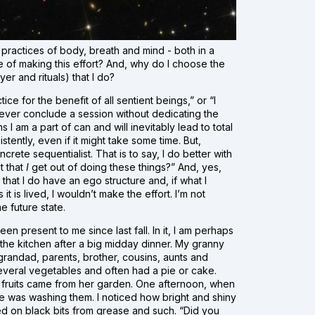
practices of body, breath and mind - both in a
ue of making this effort? And, why do I choose the
yer and rituals) that I do?
ice for the benefit of all sentient beings,” or “I
 never conclude a session without dedicating the
s I am a part of can and will inevitably lead to total
stently, even if it might take some time. But,
ncrete sequentialist. That is to say, I do better with
t that
I
get out of doing these things?” And, yes,
s that I do have an ego structure and, if what I
 is lived, I wouldn’t make the effort. I’m not
e future state.
 present to me since last fall. In it, I am perhaps
 the kitchen after a big midday dinner. My granny
grandad, parents, brother, cousins, aunts and
everal vegetables and often had a pie or cake.
fruits came from her garden. One afternoon, when
he was washing them. I noticed how bright and shiny
d on black bits from grease and such. “Did you