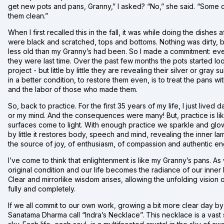
get new pots and pans, Granny,” I asked? “No,” she said. “Some o
them clean.”
When I first recalled this in the fall, it was while doing the dishe
were black and scratched, tops and bottoms. Nothing was dirty, b
less old than my Granny’s had been. So I made a commitment: every
they were last time. Over the past few months the pots started l
project - but little by little they are revealing their silver or gr
in a better condition, to restore them even, is to treat the pans w
and the labor of those who made them.
So, back to practice. For the first 35 years of my life, I just lived
or my mind. And the consequences were many! But, practice is lik
surfaces come to light. With enough practice we sparkle and glow, 
by little it restores body, speech and mind, revealing the inner lamp 
the source of joy, of enthusiasm, of compassion and authentic e
I’ve come to think that enlightenment is like my Granny’s pans. A
original condition and our life becomes the radiance of our inner lig
Clear and mirrorlike wisdom arises, allowing the unfolding vision o
fully and completely.
If we all commit to our own work, growing a bit more clear day b
Sanatama Dharma call “Indra’s Necklace”. This necklace is a vast st