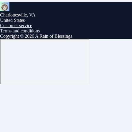
Charlottesville, VA
United States
Customer service
Terms and conditions
Copyright © 2026 A Rain of Blessings