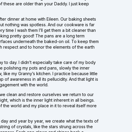
f these are older than your Daddy. I just keep
s after dinner at home with Eileen. Our baking sheets
ut nothing was spotless. And our cookware is far
 time I wash them I’ll get them a bit cleaner than
ooking pretty good! The pans are a long term
ay surfaces underneath the baked-on oil. To keep them
ith respect and to honor the elements of the earth
 day to day. I didn’t especially take care of my body
e polishing my pots and pans, slowly the inner
like my Granny’s kitchen. I practice because little
of awareness in all its pellucidity. And that light is
ngagement with the world.
s we clean and restore ourselves we return to our
ht, which is the inner light inherent in all beings.
f the world and my place in it to reveal itself more
y day and year by year, we create what the texts of
ring of crystals, like the stars strung across the