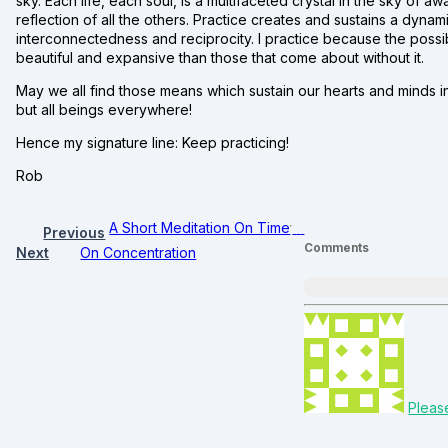
sky. Each life, each soul, is a multifaceted crystal in the sky of
reflection of all the others. Practice creates and sustains a dyna
interconnectedness and reciprocity. I practice because the possib
beautiful and expansive than those that come about without it.
May we all find those means which sustain our hearts and minds in
but all beings everywhere!
Hence my signature line: Keep practicing!
Rob
A Short Meditation On Time
Previous
Comments
Next
On Concentration
Pleas