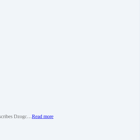
 describes Dzogc…
Read more