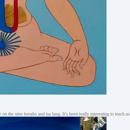
e on the nine breaths and tsa lung. It’s been really interesting to teach 