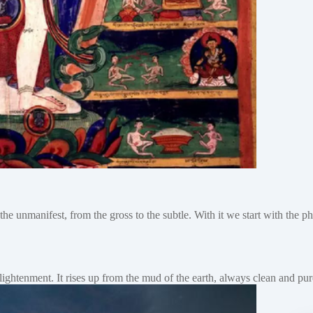
the unmanifest, from the gross to the subtle. With it we start with the 
nlightenment. It rises up from the mud of the earth, always clean and 