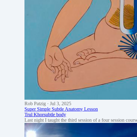
Rob Patzig
· Jul 3, 2025
Super Simple Subtle Anatomy Lesson
Trul Khor
subtle body
Last night I taught the third session of a four session cours