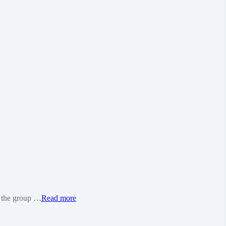
as the group …
Read more