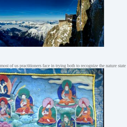
ost of us practitioners face in trying both to recognize the nature stat