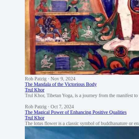
Rob Patzig
· Nov 9, 2024
The Mandala of the Victorious Body
Trul Khor
Trul Khor, Tibetan Yoga, is a journey from the manifest to 
Rob Patzig
· Oct 7, 2024
The Magical Power of Enhancing Positive Qualities
Trul Khor
The lotus flower is a classic symbol of buddhanature or e