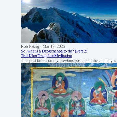
Rob Patzig
· Mar 19, 2025
So, what's a Dzogchenpa to do? (Part 2)
Trul Khor
Dzogchen
Meditation
This post builds on my previous post about the challenges m