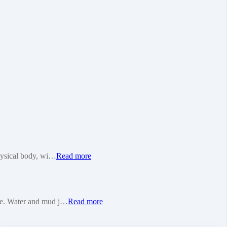
physical body, wi…
Read more
pure. Water and mud j…
Read more