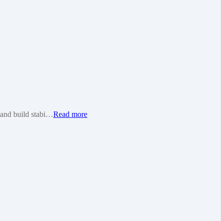
e and build stabi…
Read more