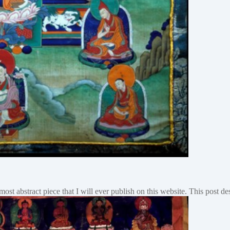
e most abstract piece that I will ever publish on this website. This post