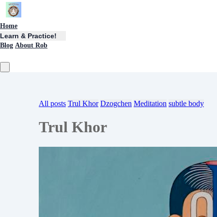
Home
Learn & Practice!
Blog
About Rob
All posts
Trul Khor
Dzogchen
Meditation
subtle body
Trul Khor