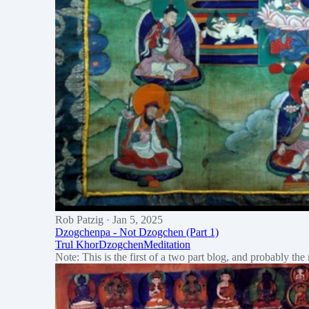
Rob Patzig
· Jan 5, 2025
Dzogchenpa - Not Dzogchen (Part 1)
Trul Khor
Dzogchen
Meditation
Note: This is the first of a two part blog, and probably th